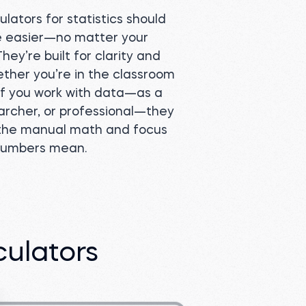
lators for statistics should
e easier—no matter your
ey’re built for clarity and
ther you’re in the classroom
 If you work with data—as a
archer, or professional—they
 the manual math and focus
numbers mean.
culators