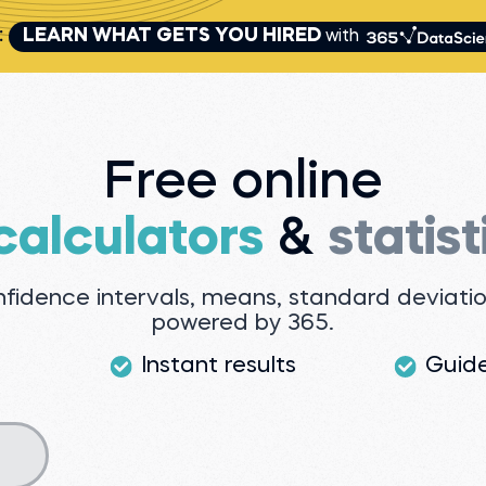
:
LEARN WHAT GETS YOU HIRED
with
Free online
 calculators
&
statist
onfidence intervals, means, standard deviat
powered by 365.
Instant results
Guid