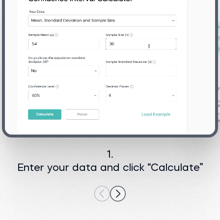
1.
Enter your data and click “Calculate”