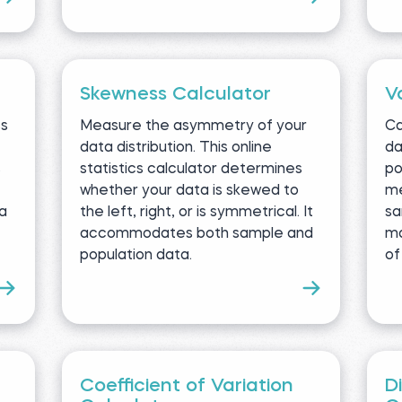
Skewness Calculator
V
ss
Measure the asymmetry of your
Ca
data distribution. This online
da
s
statistics calculator determines
po
whether your data is skewed to
me
ta
the left, right, or is symmetrical. It
sa
accommodates both sample and
ma
population data.
of
Coefficient of Variation
D