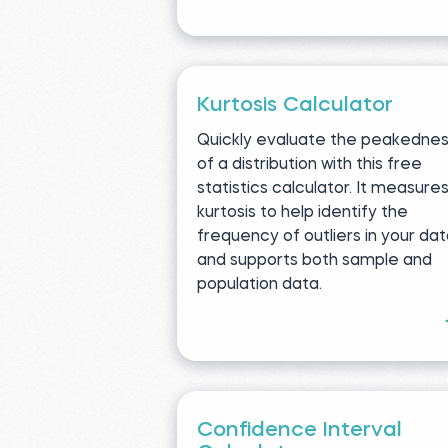
Kurtosis Calculator
Quickly evaluate the peakedne
of a distribution with this free
statistics calculator. It measure
kurtosis to help identify the
frequency of outliers in your da
and supports both sample and
population data.
Confidence Interval