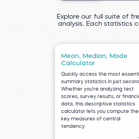
Explore our full suite of f
analysis. Each statistics 
Mean, Median, Mode
Calculator
Quickly access the most essenti
summary statistics in just secon
Whether you're analyzing test
scores, survey results, or financi
data, this descriptive statistics
calculator lets you compute the
key measures of central
tendency.