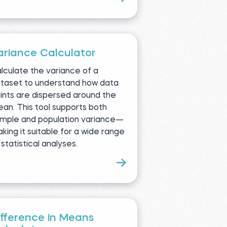
ariance Calculator
lculate the variance of a
taset to understand how data
ints are dispersed around the
an. This tool supports both
mple and population variance—
king it suitable for a wide range
 statistical analyses.
ifference in Means