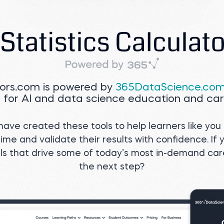
tors.com is powered by
365DataScience.co
 for AI and data science education and car
ave created these tools to help learners like you 
ime and validate their results with confidence. If 
ills that drive some of today’s most in-demand ca
the next step?