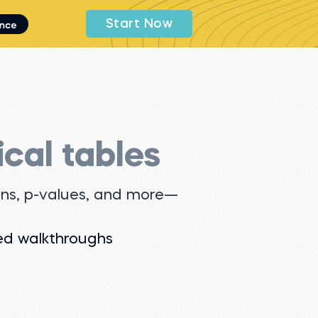
Start Now
ical tables
ions, p-values, and more—
ed walkthroughs