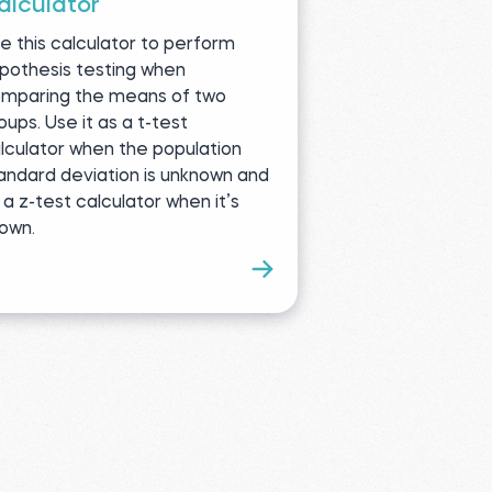
alculator
e this calculator to perform
pothesis testing when
mparing the means of two
oups. Use it as a t-test
lculator when the population
andard deviation is unknown and
 a z-test calculator when it’s
own.