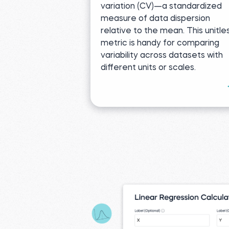
variation (CV)—a standardized
measure of data dispersion
relative to the mean. This unitle
metric is handy for comparing
variability across datasets with
different units or scales.