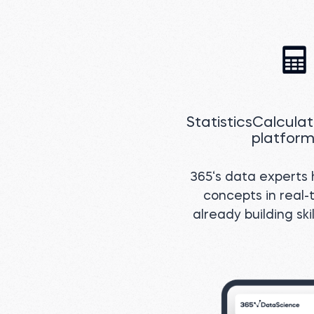
StatisticsCalcula
platform
365‘s data experts h
concepts in real-t
already building sk