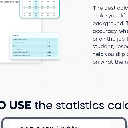
The best calcu
make your lif
background. Th
accuracy, whe
or on the job.
student, rese
help you skip
on what the 
O USE
the statistics cal