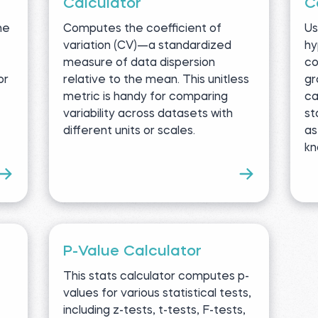
Calculator
C
ne
Computes the coefficient of
Us
variation (CV)—a standardized
hy
measure of data dispersion
co
or
relative to the mean. This unitless
gr
metric is handy for comparing
ca
variability across datasets with
st
different units or scales.
as
kn
P-Value Calculator
This stats calculator computes p-
values for various statistical tests,
including z-tests, t-tests, F-tests,