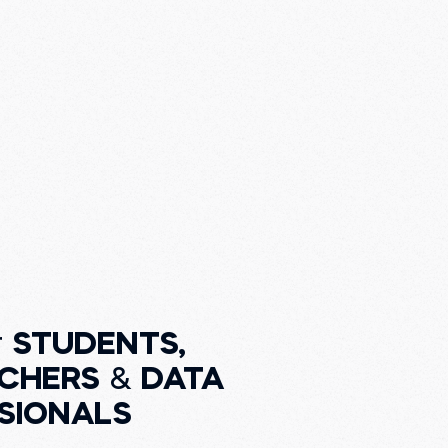
r
STUDENTS,
CHERS
&
DATA
SIONALS