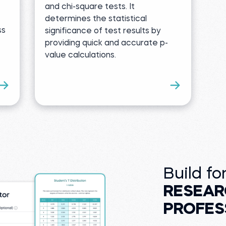
and chi-square tests. It
determines the statistical
ss
significance of test results by
providing quick and accurate p-
value calculations.
Build fo
RESEAR
PROFES