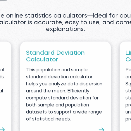
ree online statistics calculators—ideal for c
calculator is accurate, easy to use, and com
explanations.
Standard Deviation
L
Calculator
C
al
This population and sample
Pe
ds.
standard deviation calculator
an
helps you analyze data dispersion
Sq
al
around the mean. Efficiently
st
compute standard deviation for
st
both sample and population
pr
datasets to support a wide range
un
of statistical needs.
pr