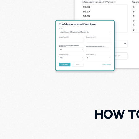
HOW T