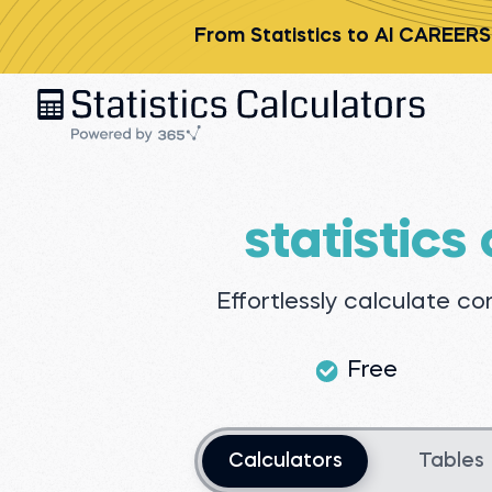
From Statistics to AI CAREERS
statistics
Effortlessly calculate c
Free
Choose an option
Calculators
Tables