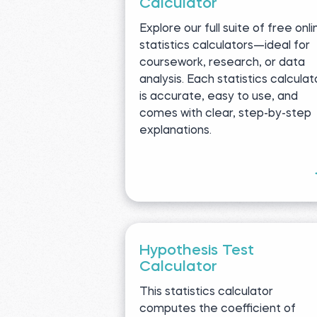
Calculator
Explore our full suite of free onli
statistics calculators—ideal for
coursework, research, or data
analysis. Each statistics calculat
is accurate, easy to use, and
comes with clear, step-by-step
explanations.
Hypothesis Test
Calculator
This statistics calculator
computes the coefficient of