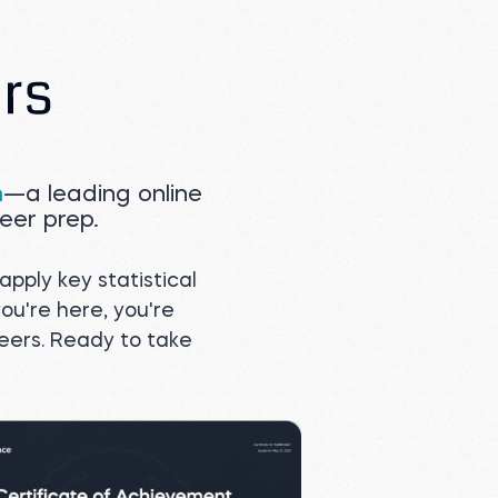
m
—a leading online
eer prep.
apply key statistical
you're here, you're
reers. Ready to take