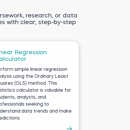
oursework, research, or data
es with clear, step-by-step
inear Regression
alculator
rform simple linear regression
alysis using the Ordinary Least
uares (OLS) method. This
atistics calculator is valuable for
udents, analysts, and
ofessionals seeking to
derstand data trends and make
edictions.